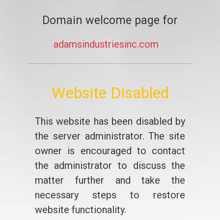
Domain welcome page for
adamsindustriesinc.com
Website Disabled
This website has been disabled by
the server administrator. The site
owner is encouraged to contact
the administrator to discuss the
matter further and take the
necessary steps to restore
website functionality.