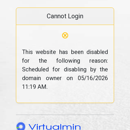
Cannot Login
⊗
This website has been disabled
for the following reason:
Scheduled for disabling by the
domain owner on 05/16/2026
11:19 AM.